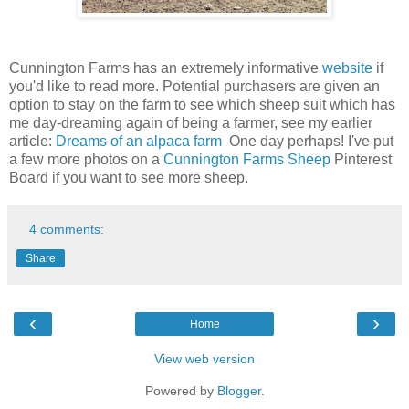
Cunnington Farms has an extremely informative
website
if
you'd like to read more. Potential purchasers are given an
option to stay on the farm to see which sheep suit which has
me day-dreaming again of being a farmer, see my earlier
article:
Dreams of an alpaca farm
One day perhaps! I've put
a few more photos on a
Cunnington Farms Sheep
Pinterest
Board if you want to see more sheep.
4 comments:
Share
‹
›
Home
View web version
Powered by
Blogger
.