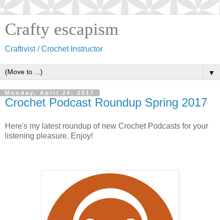
Crafty escapism
Craftivist / Crochet Instructor
▼
Monday, April 24, 2017
Crochet Podcast Roundup Spring 2017
Here's my latest roundup of new Crochet Podcasts for your
listening pleasure. Enjoy!