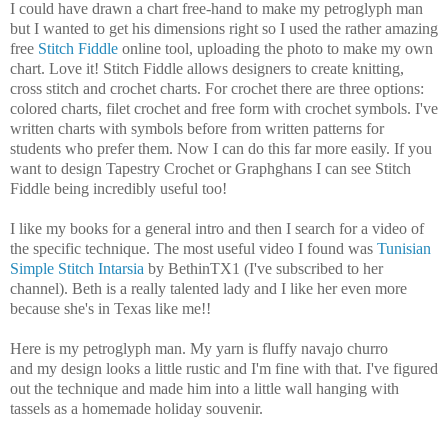
I could have drawn a chart free-hand to make my petroglyph man
but I wanted to get his dimensions right so I used the rather amazing
free
Stitch Fiddle
online tool, uploading the photo to make my own
chart. Love it! Stitch Fiddle allows designers to create knitting,
cross stitch and crochet charts. For crochet there are three options:
colored charts, filet crochet and free form with crochet symbols. I've
written charts with symbols before from written patterns for
students who prefer them. Now I can do this far more easily. If you
want to design Tapestry Crochet or Graphghans I can see Stitch
Fiddle being incredibly useful too!
I like my books for a general intro and then I search for a video of
the specific technique. The most useful video I found was
Tunisian
Simple Stitch Intarsia
by BethinTX1 (I've subscribed to her
channel). Beth is a really talented lady and I like her even more
because she's in Texas like me!!
Here is my petroglyph man. My yarn is fluffy navajo churro
and my design looks a little rustic and I'm fine with that. I've figured
out the technique and made him into a little wall hanging with
tassels as a homemade holiday souvenir.