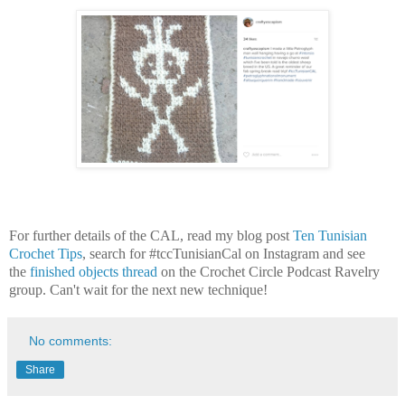
For further details of the CAL, read my blog post
Ten Tunisian
Crochet Tips
,
search for #tccTunisianCal on Instagram and see
the
finished objects thread
on the Crochet Circle Podcast Ravelry
group. Can't wait for the next new technique!
No comments:
Share