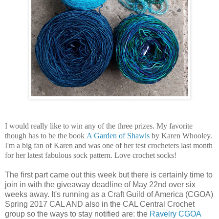
I would really like to win any of the three prizes. My favorite
though has to be the book
A Garden of Shawls
by Karen Whooley.
I'm a big fan of Karen and was one of her test crocheters last month
for her latest fabulous sock pattern. Love crochet socks!
The first part came out this week but there is certainly time to
join in with the giveaway deadline of May 22nd over six
weeks away. It's running as a Craft Guild of America (CGOA)
Spring 2017 CAL AND also in the CAL Central Crochet
group so the ways to stay notified are: the
Ravelry CGOA