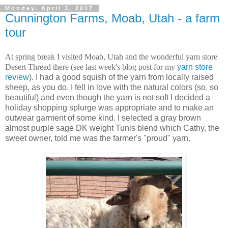
Monday, April 3, 2017
Cunnington Farms, Moab, Utah - a farm
tour
At spring break I visited Moab, Utah and the wonderful yarn store
Desert Thread there (see last week's blog post for my
yarn store
review
). I had a good squish of the yarn from locally raised
sheep, as you do. I fell in love with the natural colors (so, so
beautiful) and even though the yarn is not soft I decided a
holiday shopping splurge was appropriate and to make an
outwear garment of some kind. I selected a gray brown
almost purple sage DK weight Tunis blend which Cathy, the
sweet owner, told me was the farmer's "proud" yarn.