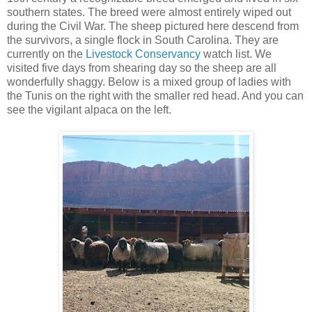
southern states. The breed were almost entirely wiped out
during the Civil War. The sheep pictured here descend from
the survivors, a single flock in South Carolina. They are
currently on the
Livestock Conservancy
watch list. We
visited five days from shearing day so the sheep are all
wonderfully shaggy. Below is a mixed group of ladies with
the Tunis on the right with the smaller red head. And you can
see the vigilant alpaca on the left.