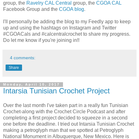
group, the
Ravelry CAL Central
group, the
CGOA CAL
Facebook Group and the
CGOA blog
.
I'll personally be adding the blog to my Feedly app to keep
up and using the hashtags on Instagram and Twitter
#CGOACals and #calcentralcrochet to share my progress.
Do let me know if you're joining in!!
4 comments:
Share
Monday, April 10, 2017
Intarsia Tunisian Crochet Project
Over the last month I've taken part in a really fun Tunisian
Crochet-along with the Crochet Circle Podcast and after
completing a first project decided to squeeze in a second
one before the deadline. I tried out Intarsia Tunisian Crochet
making a petroglyph man that we spotted at Petroglyph
National Monument in Albuquerque, New Mexico. Here is