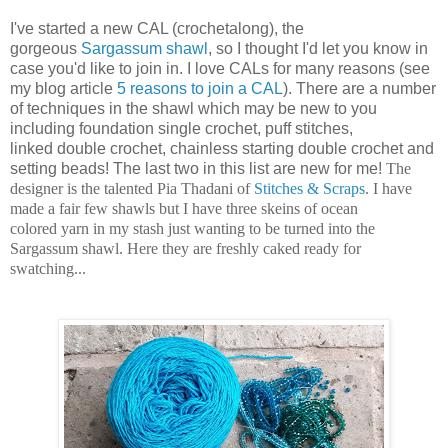
I've started a new CAL (crochetalong), the
gorgeous
Sargassum shawl
, so I thought I'd let you know in
case you'd like to join in. I love CALs for many reasons (see
my blog article
5 reasons to join a CAL
). There are a number
of techniques in the shawl which may be new to you
including foundation single crochet, puff stitches,
linked double crochet, chainless starting double crochet and
setting beads! The last two in this list are new for me!
The
designer is the talented Pia Thadani of
Stitches & Scraps
. I have
made a fair few shawls but I have three skeins of ocean
colored yarn in my stash just wanting to be turned into the
Sargassum shawl. Here they are freshly caked ready for
swatching...