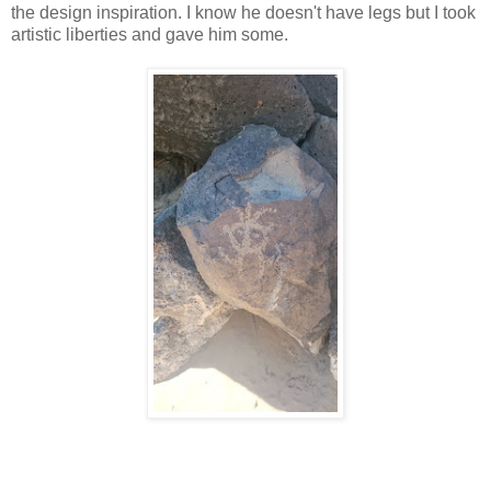
the design inspiration. I know he doesn't have legs but I took
artistic liberties and gave him some.