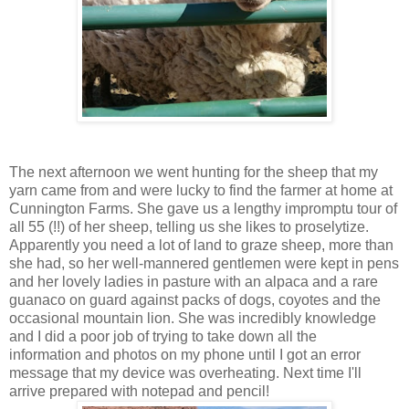
The next afternoon we went hunting for the sheep that my
yarn came from and were lucky to find the farmer at home at
Cunnington Farms. She gave us a lengthy impromptu tour of
all 55 (!!) of her sheep, telling us she likes to proselytize.
Apparently you need a lot of land to graze sheep, more than
she had, so her well-mannered gentlemen were kept in pens
and her lovely ladies in pasture with an alpaca and a rare
guanaco on guard against packs of dogs, coyotes and the
occasional mountain lion. She was incredibly knowledge
and I did a poor job of trying to take down all the
information and photos on my phone until I got an error
message that my device was overheating. Next time I'll
arrive prepared with notepad and pencil!