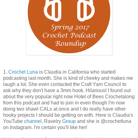
1.
Crochet Luna
is Claudia in California who started
podcasting last month. She is kind of cheeky and makes me
laugh a lot. She even contacted the Craft Yarn Council to
ask why they don't have a 3mm hook. Hilarious! I found out
about the very popular right now Hotel of Bees Crochetalong
from this podcast and had to join in even though I'm now
doing two shawl CALs at once and I do really have other
hooky projects I should be getting on with. Here is Claudia's
YouTube
channel
, Ravelry
Group
and she is @crochetluna
on Instagram. I'm certain you'll like her!