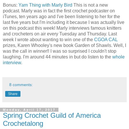
Bonus:
Yarn Thing with Marly Bird
This is not a new
podcast. Marly was in fact the first crochet podcaster on
iTunes, ten years ago and I've been listening to her for the
last five years but I'm including it because I was actually live
on this podcast this week! Marly interviews famous knitters
and crocheters on air every Tuesday and Thursday. Last
week I wrote about wanting to win one of the
CGOA CAL
prizes, Karen Whooley's new book Garden of Shawls. Well, I
was the call in winner!! I was so surprised I couldn't stop
laughing. I'm around 44 minutes in but do listen to the
whole
interview
.
8 comments:
Share
Monday, April 17, 2017
Spring Crochet Guild of America
Crochetalong