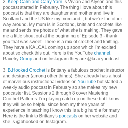
2.
Keep Calm and Carry Yarn
is Vivian and Alyson and this
podcast started in February. The thing I love about this
podcast is that they are daughter and mother and live in
Scotland and the US like my mum and I, but we're the other
way around. My mum is in Scotland, knits and crochets like
me and sends me photos of what she is making. They gave
me a little shout out at the beginning of Episode 3 - thank
you that was sweet! There is a mix of crochet and knitting.
They have a KALCAL coming up soon which I'm excited
about so check this out. Here is the YouTube
channel
,
Ravelry
Group
and on Instagram they are @kcacypodcast
3.
B.Hooked Crochet
is Brittany a fabulous crochet instructor
and designer (among other things). She already has a host
of marvellous instructional videos on
YouTube
but started a
weekly audio podcast in February so she makes my new
podcaster list. Sessions 2 through 8 cover Mastering
Crochet Patterns. I'm playing catch up on these but I know
they will be so helpful since from my three years of
experience in teaching I know this is a big hurdle for many.
Here is the link to Brittany's
podcasts
on her website and
she is @bhooked on Instagram.