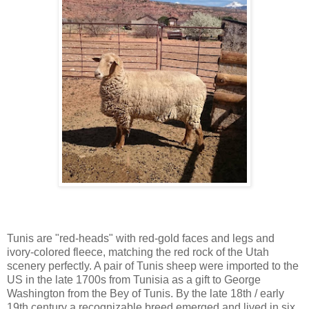
Tunis are "red-heads" with red-gold faces and legs and
ivory-colored fleece, matching the red rock of the Utah
scenery perfectly. A pair of Tunis sheep were imported to the
US in the late 1700s from Tunisia as a gift to George
Washington from the Bey of Tunis. By the late 18th / early
19th century a recognizable breed emerged and lived in six