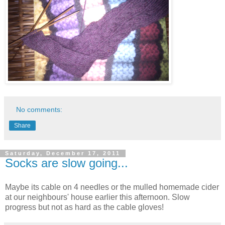
No comments:
Share
Saturday, December 17, 2011
Socks are slow going...
Maybe its cable on 4 needles or the mulled homemade cider
at our neighbours' house earlier this afternoon. Slow
progress but not as hard as the cable gloves!