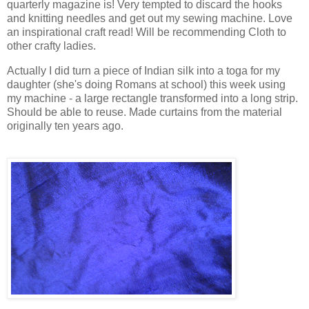
quarterly magazine is! Very tempted to discard the hooks
and knitting needles and get out my sewing machine. Love
an inspirational craft read! Will be recommending Cloth to
other crafty ladies.
Actually I did turn a piece of Indian silk into a toga for my
daughter (she's doing Romans at school) this week using
my machine - a large rectangle transformed into a long strip.
Should be able to reuse. Made curtains from the material
originally ten years ago.