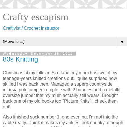
Crafty escapism
Craftivist / Crochet Instructor
▼
Wednesday, December 28, 2011
80s Knitting
Christmas at my folks in Scotland: my mum has two of my
teenage-years knitted creations out... quite surprised how
skilled I was back then. Managed a superb countryside
intarsia polo jumper complete with 2 bunnies and a metallic
oversize jumper that my mum actually still wears! Brought
back one of my old books too "Picture Knits".. check them
out!
Also finished sock number 1, one evening. I'm not into the
cable really... think it makes my ankles look chunky although