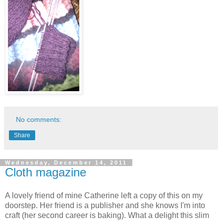
No comments:
Share
Wednesday, December 14, 2011
Cloth magazine
A lovely friend of mine Catherine left a copy of this on my
doorstep. Her friend is a publisher and she knows I'm into
craft (her second career is baking). What a delight this slim