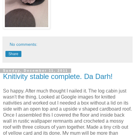
No comments:
Share
Sunday, December 11, 2011
Knitivity stable complete. Da Darh!
So happy. After much thought I nailed it. The log cabin just
wasn't the thing. Looked at Google images for knitted
nativities and worked out I needed a box without a lid on its
side with an open top and a upside v shaped cardboard roof.
Once I assembled this I covered the floor and inside back
wall in rustic wallpaper remnants and crocheted a mossy
roof with three colours of yarn together. Made a tiny crib out
of yellow card and its done. My mum will be more than