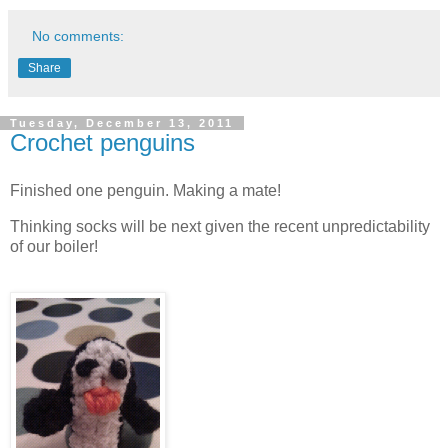
No comments:
Share
Tuesday, December 13, 2011
Crochet penguins
Finished one penguin. Making a mate!
Thinking socks will be next given the recent unpredictability
of our boiler!