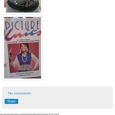
No comments:
Share