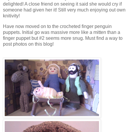
delighted! A close friend on seeing it said she would cry if
someone had given her it! Still very much enjoying out own
knitivity!
Have now moved on to the crocheted finger penguin
puppets. Initial go was massive more like a mitten than a
finger puppet but #2 seems more snug. Must find a way to
post photos on this blog!