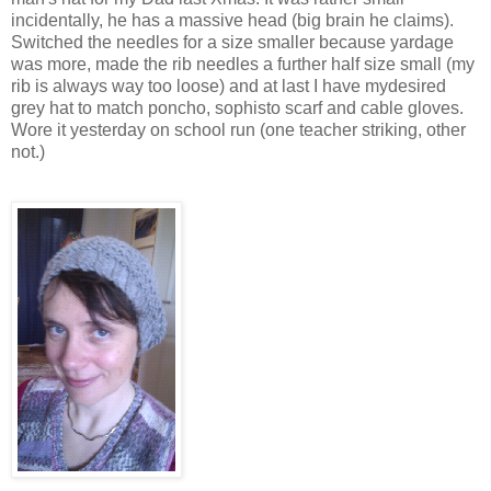
incidentally, he has a massive head (big brain he claims).
Switched the needles for a size smaller because yardage
was more, made the rib needles a further half size small (my
rib is always way too loose) and at last I have mydesired
grey hat to match poncho, sophisto scarf and cable gloves.
Wore it yesterday on school run (one teacher striking, other
not.)