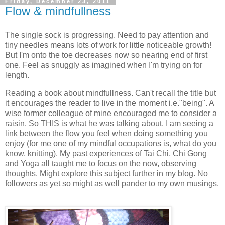
Friday, December 23, 2011
Flow & mindfullness
The single sock is progressing. Need to pay attention and
tiny needles means lots of work for little noticeable growth!
But I'm onto the toe decreases now so nearing end of first
one. Feel as snuggly as imagined when I'm trying on for
length.
Reading a book about mindfullness. Can't recall the title but
it encourages the reader to live in the moment i.e."being". A
wise former colleague of mine encouraged me to consider a
raisin. So THIS is what he was talking about. I am seeing a
link between the flow you feel when doing something you
enjoy (for me one of my mindful occupations is, what do you
know, knitting). My past experiences of Tai Chi, Chi Gong
and Yoga all taught me to focus on the now, observing
thoughts. Might explore this subject further in my blog. No
followers as yet so might as well pander to my own musings.