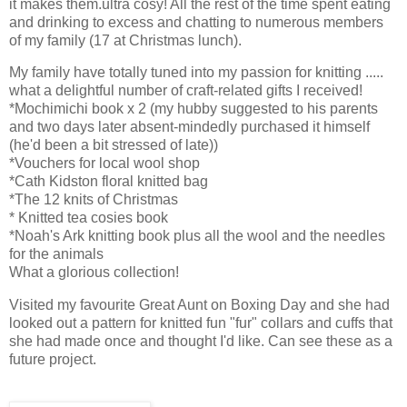
it makes them.ultra cosy! All the rest of the time spent eating
and drinking to excess and chatting to numerous members
of my family (17 at Christmas lunch).
My family have totally tuned into my passion for knitting .....
what a delightful number of craft-related gifts I received!
*Mochimichi book x 2 (my hubby suggested to his parents
and two days later absent-mindedly purchased it himself
(he'd been a bit stressed of late))
*Vouchers for local wool shop
*Cath Kidston floral knitted bag
*The 12 knits of Christmas
* Knitted tea cosies book
*Noah's Ark knitting book plus all the wool and the needles
for the animals
What a glorious collection!
Visited my favourite Great Aunt on Boxing Day and she had
looked out a pattern for knitted fun "fur" collars and cuffs that
she had made once and thought I'd like. Can see these as a
future project.