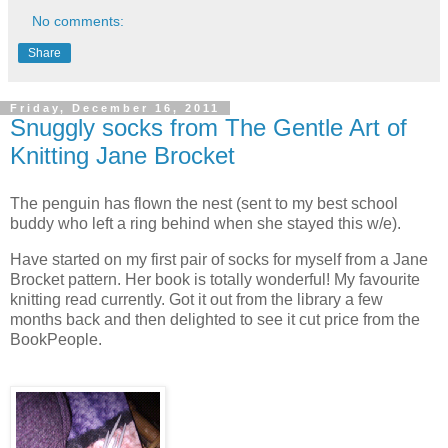
No comments:
Share
Friday, December 16, 2011
Snuggly socks from The Gentle Art of
Knitting Jane Brocket
The penguin has flown the nest (sent to my best school
buddy who left a ring behind when she stayed this w/e).
Have started on my first pair of socks for myself from a Jane
Brocket pattern. Her book is totally wonderful! My favourite
knitting read currently. Got it out from the library a few
months back and then delighted to see it cut price from the
BookPeople.