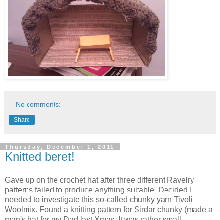
No comments:
Share
Thursday, December 1, 2011
Knitted beret!
Gave up on the crochet hat after three different Ravelry
patterns failed to produce anything suitable. Decided I
needed to investigate this so-called chunky yarn Tivoli
Woolmix. Found a knitting pattern for Sirdar chunky (made a
man's hat for my Dad last Xmas. It was rather small