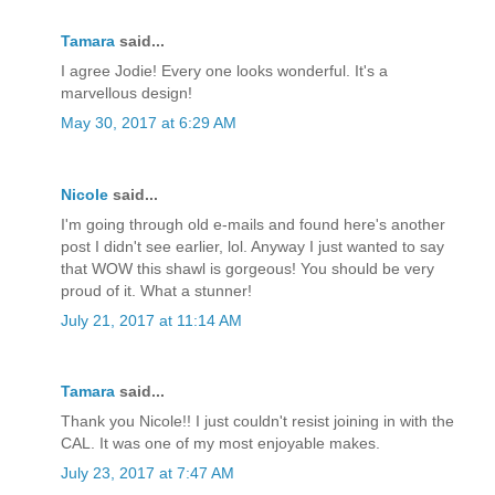
Tamara
said...
I agree Jodie! Every one looks wonderful. It's a
marvellous design!
May 30, 2017 at 6:29 AM
Nicole
said...
I'm going through old e-mails and found here's another
post I didn't see earlier, lol. Anyway I just wanted to say
that WOW this shawl is gorgeous! You should be very
proud of it. What a stunner!
July 21, 2017 at 11:14 AM
Tamara
said...
Thank you Nicole!! I just couldn't resist joining in with the
CAL. It was one of my most enjoyable makes.
July 23, 2017 at 7:47 AM