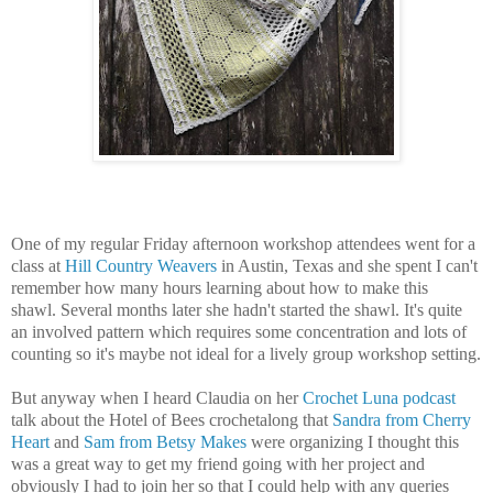
One of my regular Friday afternoon workshop attendees went for a
class at
Hill Country Weavers
in Austin, Texas and she spent I can't
remember how many hours learning about how to make this
shawl. Several months later she hadn't started the shawl. It's quite
an involved pattern which requires some concentration and lots of
counting so it's maybe not ideal for a lively group workshop setting.
But anyway when I heard Claudia on her
Crochet Luna podcast
talk about the Hotel of Bees crochetalong that
Sandra from Cherry
Heart
and
Sam from Betsy Makes
were organizing I thought this
was a great way to get my friend going with her project and
obviously I had to join her so that I could help with any queries