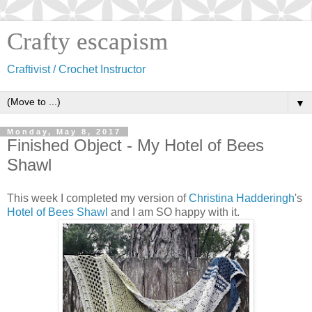
Crafty escapism
Craftivist / Crochet Instructor
▼
Monday, May 8, 2017
Finished Object - My Hotel of Bees
Shawl
This week I completed my version of
Christina Hadderingh
's
Hotel of Bees Shawl
and I am SO happy with it.