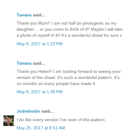
Tamara
said...
Thank you Mum!! I am not half as photogenic as my
daughter.... or you come to think of it!! Maybe I will take
a photo of myself in it!! It's a wonderful shawl for sure x
May 8, 2017 at 1:23 PM
Tamara
said...
Thank you Helen!! I am looking forward to seeing your
version of the shawl. It's such a wonderful pattern. It's
no wonder so many people have made it.
May 8, 2017 at 1:30 PM
Jodiebodie
said...
I do like every version I've seen of this pattern.
May 25, 2017 at 8:51 AM