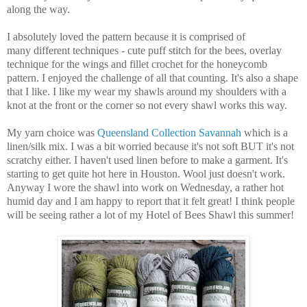
along the way.
I absolutely loved the pattern because it is comprised of
many different techniques - cute puff stitch for the bees, overlay
technique for the wings and fillet crochet for the honeycomb
pattern. I enjoyed the challenge of all that counting. It's also a shape
that I like. I like my wear my shawls around my shoulders with a
knot at the front or the corner so not every shawl works this way.
My yarn choice was
Queensland Collection Savannah
which is a
linen/silk mix. I was a bit worried because it's not soft BUT it's not
scratchy either. I haven't used linen before to make a garment. It's
starting to get quite hot here in Houston. Wool just doesn't work.
Anyway I wore the shawl into work on Wednesday, a rather hot
humid day and I am happy to report that it felt great! I think people
will be seeing rather a lot of my Hotel of Bees Shawl this summer!