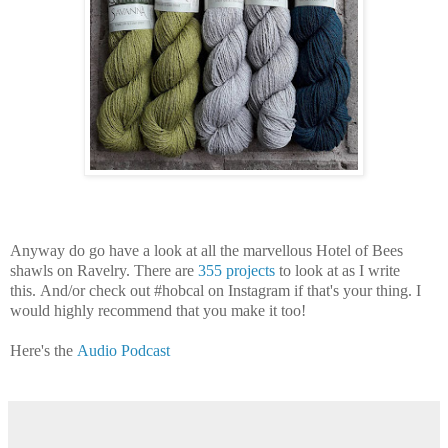
Anyway do go have a look at all the marvellous Hotel of Bees
shawls on Ravelry. There are
355 projects
to look at as I write
this. And/or check out #hobcal on Instagram if that's your thing. I
would highly recommend that you make it too!
Here's the
Audio Podcast