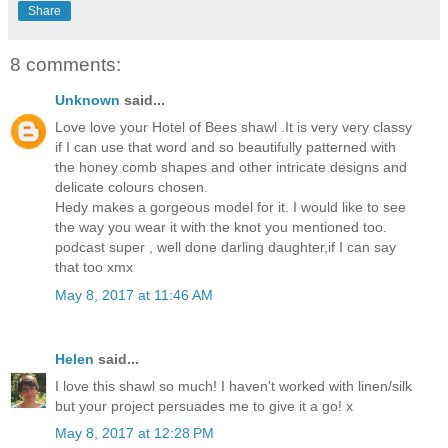
Share
8 comments:
Unknown
said...
Love love your Hotel of Bees shawl .It is very very classy
if I can use that word and so beautifully patterned with
the honey comb shapes and other intricate designs and
delicate colours chosen.
Hedy makes a gorgeous model for it. I would like to see
the way you wear it with the knot you mentioned too.
podcast super , well done darling daughter,if I can say
that too xmx
May 8, 2017 at 11:46 AM
Helen
said...
I love this shawl so much! I haven't worked with linen/silk
but your project persuades me to give it a go! x
May 8, 2017 at 12:28 PM