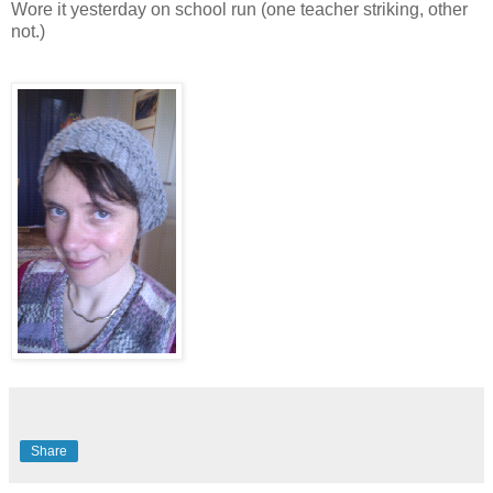
Wore it yesterday on school run (one teacher striking, other
not.)
Share