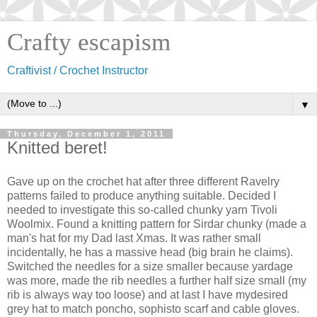
Crafty escapism
Craftivist / Crochet Instructor
▼
Thursday, December 1, 2011
Knitted beret!
Gave up on the crochet hat after three different Ravelry
patterns failed to produce anything suitable. Decided I
needed to investigate this so-called chunky yarn Tivoli
Woolmix. Found a knitting pattern for Sirdar chunky (made a
man's hat for my Dad last Xmas. It was rather small
incidentally, he has a massive head (big brain he claims).
Switched the needles for a size smaller because yardage
was more, made the rib needles a further half size small (my
rib is always way too loose) and at last I have mydesired
grey hat to match poncho, sophisto scarf and cable gloves.