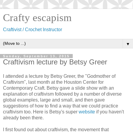
Crafty escapism
Craftivist / Crochet Instructor
▼
Sunday, September 13, 2015
Craftivism lecture by Betsy Greer
I attended a lecture by Betsy Greer, the "Godmother of
Craftivism", last month
at the Houston Center for
Contemporary Craft. Betsy gave a slide show with an
explanation of craftivism followed by a number of diverse
global examples, large and small, and then gave
suggestions of how to find
a way that we could practice
craftivism too. Here is Betsy's super
website
if you haven't
already been there.
I first found out about craftivism, the movement that