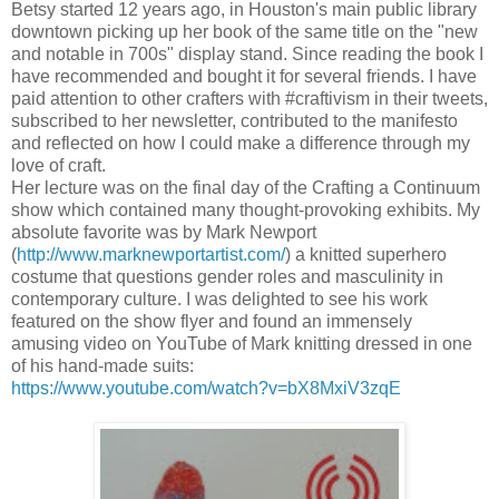
Betsy started 12 years ago, in Houston's main public library
downtown picking up her book of the same title on the "new
and notable in 700s" display stand. Since reading the book I
have recommended and bought it for several friends. I have
paid attention to other crafters with #craftivism in their tweets,
subscribed to her newsletter, contributed to the manifesto
and reflected on how I could make a difference through my
love of craft.
Her lecture was on the final day of the Crafting a Continuum
show which contained many thought-provoking exhibits. My
absolute favorite was by Mark Newport
(
http://www.marknewportartist.com/
) a knitted superhero
costume that questions gender roles and masculinity in
contemporary culture. I was delighted to see his work
featured on the show flyer and
found an immensely
amusing video on YouTube of Mark knitting dressed in one
of his hand-made suits:
https://www.youtube.com/watch?v=bX8MxiV3zqE