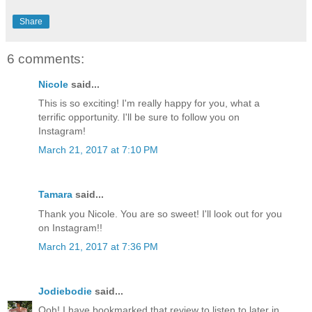
Share
6 comments:
Nicole
said...
This is so exciting! I'm really happy for you, what a
terrific opportunity. I'll be sure to follow you on
Instagram!
March 21, 2017 at 7:10 PM
Tamara
said...
Thank you Nicole. You are so sweet! I'll look out for you
on Instagram!!
March 21, 2017 at 7:36 PM
Jodiebodie
said...
Ooh! I have bookmarked that review to listen to later in