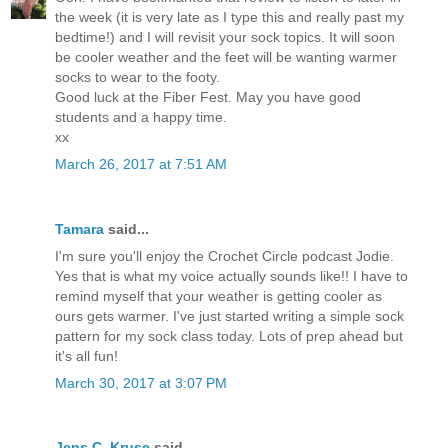
the week (it is very late as I type this and really past my
bedtime!) and I will revisit your sock topics. It will soon
be cooler weather and the feet will be wanting warmer
socks to wear to the footy.
Good luck at the Fiber Fest. May you have good
students and a happy time.
xx
March 26, 2017 at 7:51 AM
Tamara
said...
I'm sure you'll enjoy the Crochet Circle podcast Jodie.
Yes that is what my voice actually sounds like!! I have to
remind myself that your weather is getting cooler as
ours gets warmer. I've just started writing a simple sock
pattern for my sock class today. Lots of prep ahead but
it's all fun!
March 30, 2017 at 3:07 PM
Jens C. Kruse
said...