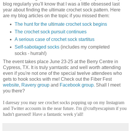
blog regularly you'll know that I was a little obsessed last
year about finding the ultimate crochet sock pattern. Here
are my blog articles on the topic if you missed them:
The hunt for the ultimate crochet sock begins
The crochet sock pursuit continues
A serious case of crochet sock startitus
Self-sabotaged socks
(includes my completed
socks - hurrah!)
The event takes place June 23-25 at the Berry Centre in
Cypress, TX. It is truly yarntastic and well worth attending
even if you're not one of the special twelve attendees who
gets to hook socks with me! Check out the Fiber Fest
website
,
Ravery group
and
Facebook group
. Shall I meet
you there?
I daresay you may see crochet socks popping up on my Instagram
and Twitter accounts in the near future. I'm @craftyescapism if you
hadn't guessed! Have a fantastic week y'all!