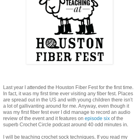
Last year I attended the Houston Fiber Fest for the first time.
In fact, it was my first time ever visiting any fiber fest. Places
are spread out in the US and with young children there isn't
a lot of gallivanting around for me. Anyway, even though it
was my first fiber fest ever I did manage to record an audio
review of the event and it features on
episode six
of the
superb Crochet Circle podcast around 40 odd minutes in.
I will be teaching crochet sock techniques. If you read my