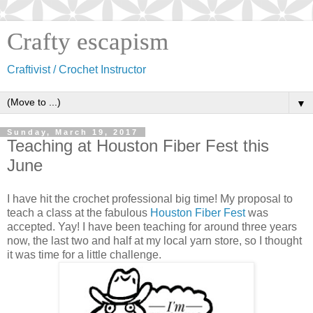
Crafty escapism
Craftivist / Crochet Instructor
▼
Sunday, March 19, 2017
Teaching at Houston Fiber Fest this
June
I have hit the crochet professional big time! My proposal to
teach a class at the fabulous
Houston Fiber Fest
was
accepted. Yay! I have been teaching for around three years
now, the last two and half at my local yarn store, so I thought
it was time for a little challenge.