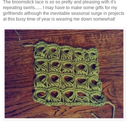
The
broomstick lace is so so pretty and pleasing with it's
repeating swirls...... I may have to make some gifts for my
girlfriends although the inevitable seasonal surge in projects
at this busy time of year is wearing me down somewhat!