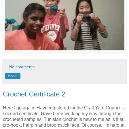
No comments:
Share
Crochet Certificate 2
Here I go again. Have registered for the Craft Yarn Council's
second certificate. Have been working my way through the
crocheted samples. Tunisian crochet is new to me as is filet,
cro-hook, hairpin and broomstick lace. Of course, I'm hard at