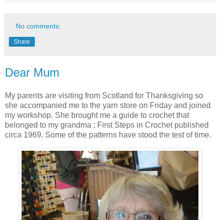
No comments:
Share
Dear Mum
My parents are visiting from Scotland for Thanksgiving so
she accompanied me to the yarn store on Friday and joined
my workshop. She brought me a guide to crochet that
belonged to my grandma : First Steps in Crochet published
circa 1969. Some of the patterns have stood the test of time.