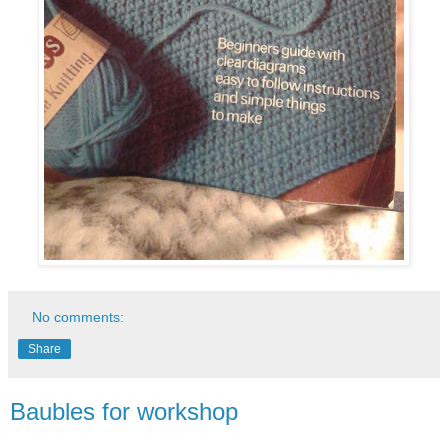
No comments:
Share
Baubles for workshop