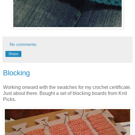
No comments:
Share
Blocking
Working onward with the swatches for my crochet certificate.
Just about there. Bought a set of blocking boards from Knit
Picks.