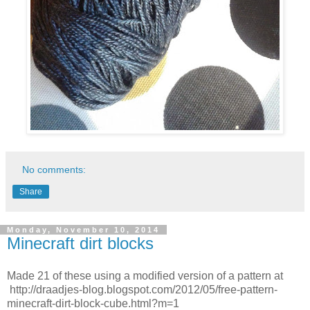
No comments:
Share
Monday, November 10, 2014
Minecraft dirt blocks
Made 21 of these using a modified version of a pattern at
http://draadjes-blog.blogspot.com/2012/05/free-pattern-
minecraft-dirt-block-cube.html?m=1