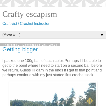
Crafty escapism
Craftivist / Crochet Instructor
▼
Thursday, December 25, 2014
Getting bigger
I packed one 100g ball of each color. Perhaps I'll be able to
get to the point where I need to start on a second ball before
we return. Guess I'll darn in the ends if I get to that point and
perhaps continue with my just started first crochet sock.