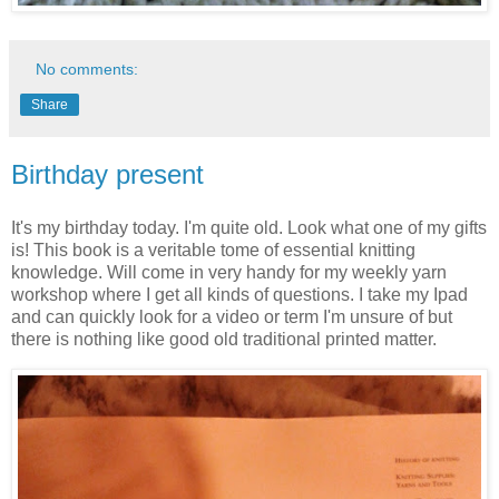
No comments:
Share
Birthday present
It's my birthday today. I'm quite old. Look what one of my gifts
is! This book is a veritable tome of essential knitting
knowledge. Will come in very handy for my weekly yarn
workshop where I get all kinds of questions. I take my Ipad
and can quickly look for a video or term I'm unsure of but
there is nothing like good old traditional printed matter.