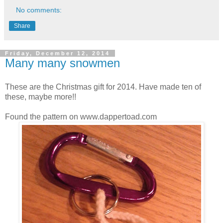
No comments:
Share
Friday, December 12, 2014
Many many snowmen
These are the Christmas gift for 2014. Have made ten of
these, maybe more!!
Found the pattern on www.dappertoad.com