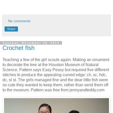
No comments:
Share
Tuesday, November 25, 2014
Crochet fish
Teaching a few of the girl scouts again. Making an ornament
to decorate the tree at the Houston Museum of Natural
Science. Pattern says Easy Peasy but required five different
stitches to produce the appealing curved edge: ch, sc, hdc,
dc, sl st. The girls managed fine and the dear little fish were
so cute they wanted to keep them, rather than send them off
to the museum. Pattern was free from jennyandteddy.com