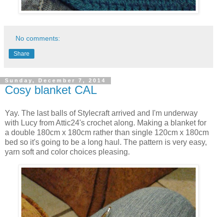
No comments:
Share
Sunday, December 7, 2014
Cosy blanket CAL
Yay. The last balls of Stylecraft arrived and I'm underway
with Lucy from Attic24's crochet along. Making a blanket for
a double 180cm x 180cm rather than single 120cm x 180cm
bed so it's going to be a long haul. The pattern is very easy,
yarn soft and color choices pleasing.