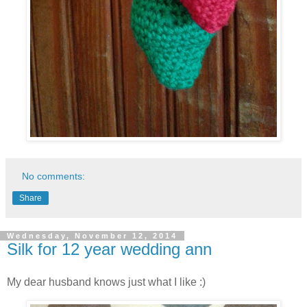
No comments:
Share
Wednesday, November 12, 2014
Silk for 12 year wedding ann
My dear husband knows just what I like :)