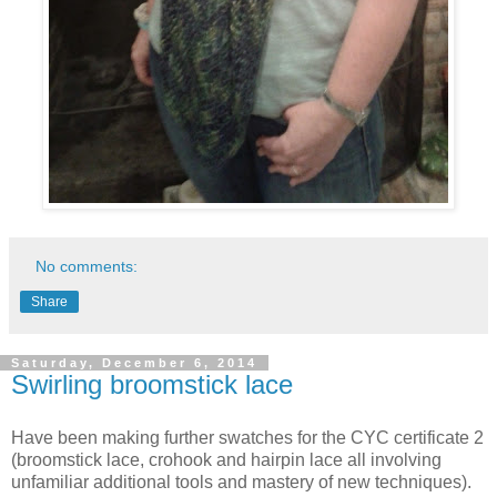
No comments:
Share
Saturday, December 6, 2014
Swirling broomstick lace
Have been making
further swatches for the CYC certificate 2
(broomstick lace, crohook and hairpin lace all involving
unfamiliar additional tools and mastery of new techniques).