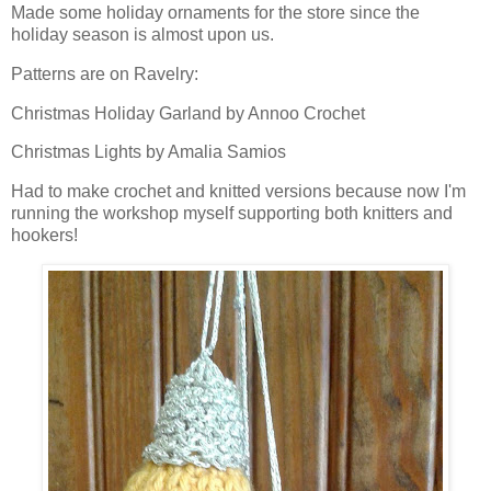
Made some holiday ornaments for the store since the
holiday season is almost upon us.
Patterns are on Ravelry:
Christmas Holiday Garland by Annoo Crochet
Christmas Lights by Amalia Samios
Had to make crochet and knitted versions because now I'm
running the workshop myself supporting both knitters and
hookers!