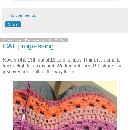
No comments:
Share
Tuesday, December 9, 2014
CAL progressing
Now on the 13th out of 15 color stripes. I think it's going to
look delightful on my bed! Worked out I need 99 stripes so
just over one tenth of the way there.