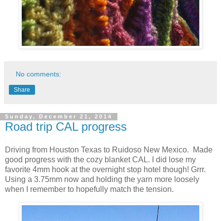
No comments:
Share
Sunday, December 21, 2014
Road trip CAL progress
Driving from Houston Texas to Ruidoso New Mexico. Made
good progress with the cozy blanket CAL. I did lose my
favorite 4mm hook at the overnight stop hotel though! Grrr.
Using a 3.75mm now and holding the yarn more loosely
when I remember to hopefully match the tension.