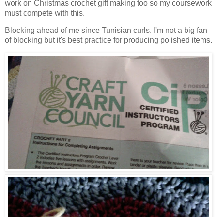
work on Christmas crochet gift making too so my coursework
must compete with this.
Blocking ahead of me since Tunisian curls. I'm not a big fan
of blocking but it's best practice for producing polished items.