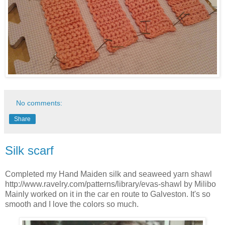
No comments:
Share
Silk scarf
Completed my Hand Maiden silk and seaweed yarn shawl
http://www.ravelry.com/patterns/library/evas-shawl by Milibo
Mainly worked on it in the car en route to Galveston. It's so
smooth and I love the colors so much.