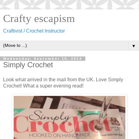
Crafty escapism
Craftivist / Crochet Instructor
▼
Wednesday, September 10, 2014
Simply Crochet
Look what arrived in the mail from the UK. Love Simply
Crochet! What a super evening read!