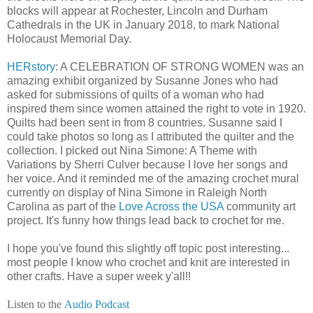
blocks will appear at Rochester, Lincoln and Durham
Cathedrals in the UK in January 2018, to mark National
Holocaust Memorial Day.
HERstory
: A CELEBRATION OF STRONG WOMEN was an
amazing exhibit organized by Susanne Jones who had
asked for submissions of quilts of a woman who had
inspired them since women attained the right to vote in 1920.
Quilts had been sent in from 8 countries. Susanne said I
could take photos so long as I attributed the quilter and the
collection. I picked out Nina Simone: A Theme with
Variations by Sherri Culver because I love her songs and
her voice. And it reminded me of the amazing crochet mural
currently on display of Nina Simone in Raleigh North
Carolina as part of the
Love Across the USA
community art
project. It's funny how things lead back to crochet for me.
I hope you've found this slightly off topic post interesting...
most people I know who crochet and knit are interested in
other crafts. Have a super week y'all!!
Listen to the
Audio Podcast