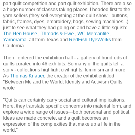
part quilt competition and part quilt exhibition. There are also
a huge number of classes taking places. I headed first to the
yarn sellers (they sell everything at the quilt show - buttons,
fabric, frames, dyes, embroidery, bags, sewing machines...)
just to see what they had going on and have a little squish:
The Hen House
,
Threads & Ewe
,
WC Mercantile
,
Yarnorama
all from Texas and
RedFish DyeWorks
from
California.
Then I entered the exhibition hall - a gallery of hundreds of
quilts curated into 46 exhibits. So many of the quilts tell a
story - collections highlight civil rights, feminism and more.
As
Thomas Knauer
, the creator of the exhibit entitled
"Between Me and the World: Identity and Activism Quilts
wrote
"Quilts can certainly carry social and cultural implications.
Here, they translate specific concerns into material form, and
explore a wide range of issues—both personal and political.
Ideas are made concrete, and a quilt becomes an
expression of the complexities that make up a life in the
world."