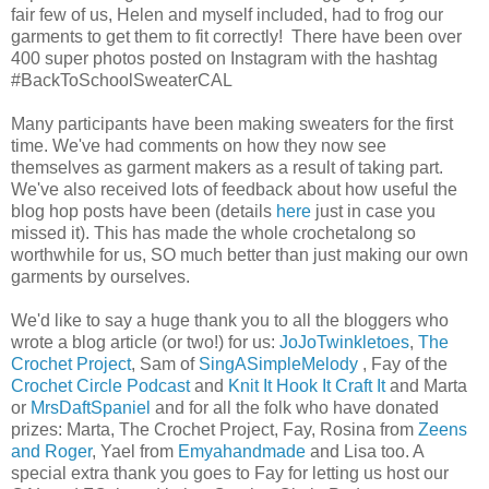
fair few of us, Helen and myself included, had to frog our
garments to get them to fit correctly! There have been over
400 super photos posted on Instagram with the hashtag
#BackToSchoolSweaterCAL
Many participants have been making sweaters for the first
time. We've had comments on how they now see
themselves as garment makers as a result of taking part.
We've also received lots of feedback about how useful the
blog hop posts have been (details
here
just in case you
missed it). This has made the whole crochetalong so
worthwhile for us, SO much better than just making our own
garments by ourselves.
We'd like to say a huge thank you to all the bloggers who
wrote a blog article (or two!) for us:
JoJoTwinkletoes
,
The
Crochet Project
, Sam of
SingASimpleMelody
, Fay of the
Crochet Circle Podcast
and
Knit It Hook It Craft It
and Marta
or
MrsDaftSpaniel
and for all the folk who have donated
prizes: Marta, The Crochet Project, Fay, Rosina from
Zeens
and Roger
, Yael from
Emyahandmade
and Lisa too. A
special extra thank you goes to Fay for letting us host our