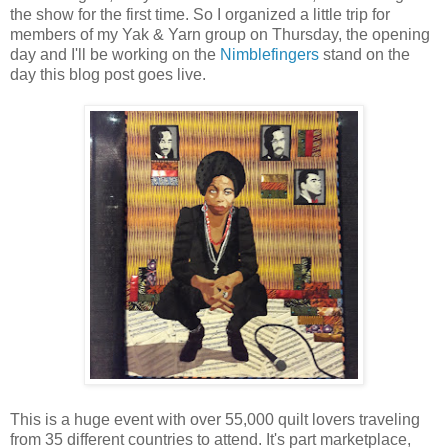
the show for the first time. So I organized a little trip for
members of my Yak & Yarn group on Thursday, the opening
day and I'll be working on the
Nimblefingers
stand on the
day this blog post goes live.
This is a huge event with over 55,000 quilt lovers traveling
from 35 different countries to attend. It's part marketplace,