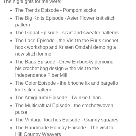
The highlights for me were:
The Trends Episode - Pompom socks
The Big Knits Episode - Aster Flower knit stitch
pattern
The Global Episode - scarf and sweater patterns
The Lace Episode - the Visit to the Furls crochet
hook workshop and Kristen Omdahl demoing a
new stitch for me
The Bags Episode - Drew Emborsky demoing
his crochet bag design & the visit to the
Independence Fiber Mill
The Color Episode - the brioche fix and bargello
knit stitch pattern
The Amigurumi Episode - Twinkie Chan
The Multicraftual Episode - the crochet/woven
purse
The Vintage Touches Episode - Granny squares!
The Handmade Holiday Episode - The visit to
Hill Country Weavers