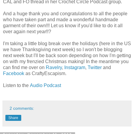
CAL and FO thread in her Crochet Circle Podcast group.
And a huge thank you and congratulations to all the people
who have taken part and made a wonderful handmade
garment of their own!!! Let us know if you'd like to do it all
over again next year!!?
I'm taking a little blog break over the holidays (here in the US
we have Thanksgiving next week) so I won't be blogging
next week but I'll be back soon depending on how I'm getting
on with my frenzied Christmas making! In the meantime you
can find me over on
Ravelry
,
Instagram
,
Twitter
and
Facebook
as CraftyEscapism.
Listen to the
Audio Podcast
2 comments:
Share