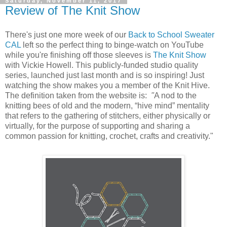
Saturday, November 11, 2017
Review of The Knit Show
There's just one more week of our
Back to School Sweater
CAL
left so the perfect thing to binge-watch on YouTube
while you're finishing off those sleeves is
The Knit Show
with Vickie Howell. This publicly-funded studio quality
series, launched just last month and is so inspiring! Just
watching the show makes you a member of the Knit Hive.
The definition taken from the website is:
"
A nod to the
knitting bees of old and the modern, “hive mind” mentality
that refers to the gathering of stitchers, either physically or
virtually, for the purpose of supporting and sharing a
common passion for knitting, crochet, crafts and creativity."