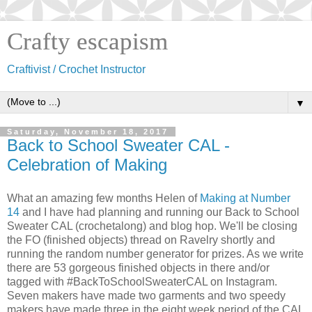
Crafty escapism
Craftivist / Crochet Instructor
▼
Saturday, November 18, 2017
Back to School Sweater CAL -
Celebration of Making
What an amazing few months Helen of
Making at Number
14
and I have had planning and running our Back to School
Sweater CAL (crochetalong) and blog hop. We'll be closing
the FO (finished objects) thread on Ravelry shortly and
running the random number generator for prizes. As we write
there are 53 gorgeous finished objects in there and/or
tagged with #BackToSchoolSweaterCAL on Instagram.
Seven makers have made two garments and two speedy
makers have made three in the eight week period of the CAL