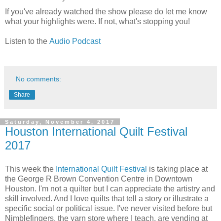
If you've already watched the show please do let me know
what your highlights were. If not, what's stopping you!
Listen to the
Audio Podcast
No comments:
Share
Saturday, November 4, 2017
Houston International Quilt Festival
2017
This week the
International Quilt Festival
is taking place at
the George R Brown Convention Centre in Downtown
Houston. I'm not a quilter but I can appreciate the artistry and
skill involved. And I love quilts that tell a story or illustrate a
specific social or political issue. I've never visited before but
Nimblefingers, the yarn store where I teach, are vending at