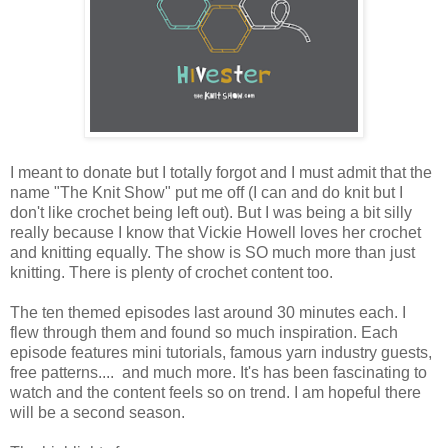
I meant to donate but I totally forgot and I must admit that the
name "The Knit Show" put me off (I can and do knit but I
don't like crochet being left out). But I was being a bit silly
really because I know that Vickie Howell loves her crochet
and knitting equally. The show is SO much more than just
knitting. There is plenty of crochet content too.
The ten themed episodes last around 30 minutes each. I
flew through them and found so much inspiration. Each
episode features mini tutorials, famous yarn industry guests,
free patterns.... and much more. It's has been fascinating to
watch and the content feels so on trend. I am hopeful there
will be a second season.