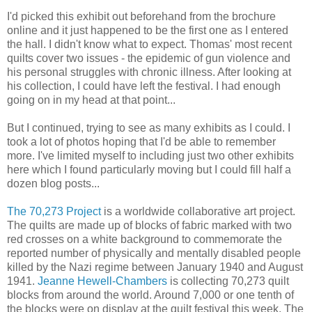
I'd picked this exhibit out beforehand from the brochure
online and it just happened to be the first one as I entered
the hall. I didn't know what to expect. Thomas' most recent
quilts cover two issues - the epidemic of gun violence and
his personal struggles with chronic illness. After looking at
his collection, I could have left the festival. I had enough
going on in my head at that point...
But I continued, trying to see as many exhibits as I could. I
took a lot of photos hoping that I'd be able to remember
more. I've limited myself to including just two other exhibits
here which I found particularly moving but I could fill half a
dozen blog posts...
The 70,273 Project
is a worldwide collaborative art project.
The quilts are made up of blocks of fabric marked with two
red crosses on a white background to commemorate the
reported number of physically and mentally disabled people
killed by the Nazi regime between January 1940 and August
1941.
Jeanne Hewell-Chambers
is collecting 70,273 quilt
blocks from around the world. Around 7,000 or one tenth of
the blocks were on display at the quilt festival this week. The