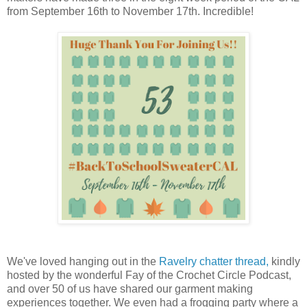
from September 16th to November 17th. Incredible!
We've loved hanging out in the
Ravelry chatter thread,
kindly
hosted by the wonderful Fay of the Crochet Circle Podcast,
and over 50 of us have shared our garment making
experiences together. We even had a frogging party where a