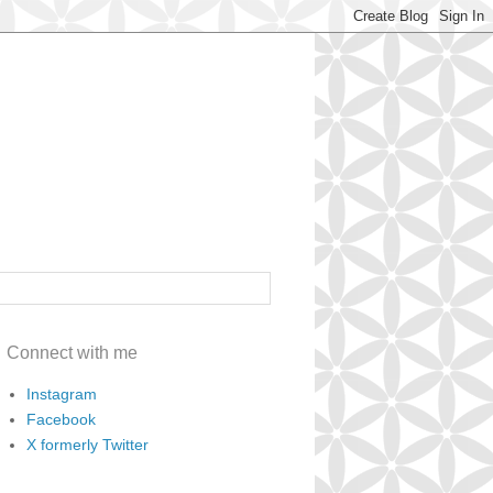
Connect with me
Instagram
Facebook
X formerly Twitter