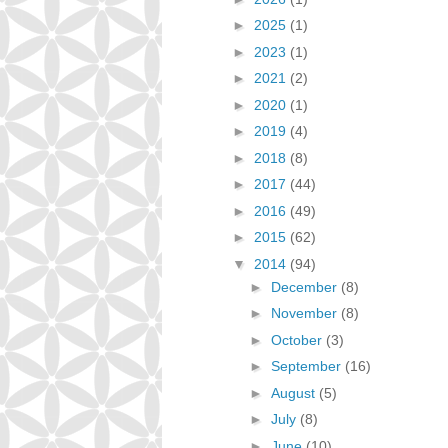
►
2025
(1)
►
2023
(1)
►
2021
(2)
►
2020
(1)
►
2019
(4)
►
2018
(8)
►
2017
(44)
►
2016
(49)
►
2015
(62)
▼
2014
(94)
►
December
(8)
►
November
(8)
►
October
(3)
►
September
(16)
►
August
(5)
►
July
(8)
►
June
(10)