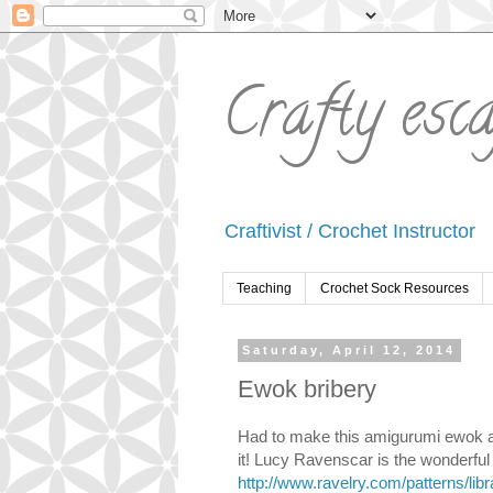
Crafty esc
Craftivist / Crochet Instructor
Teaching
Crochet Sock Resources
Saturday, April 12, 2014
Ewok bribery
Had to make this amigurumi ewok as 
it! Lucy Ravenscar is the wonderful 
http://www.ravelry.com/patterns/lib