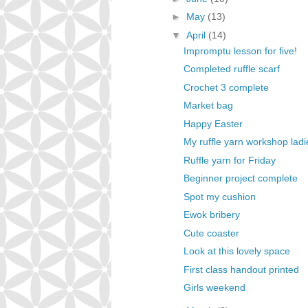
►
May
(13)
▼
April
(14)
Impromptu lesson for five!
Completed ruffle scarf
Crochet 3 complete
Market bag
Happy Easter
My ruffle yarn workshop ladi
Ruffle yarn for Friday
Beginner project complete
Spot my cushion
Ewok bribery
Cute coaster
Look at this lovely space
First class handout printed
Girls weekend