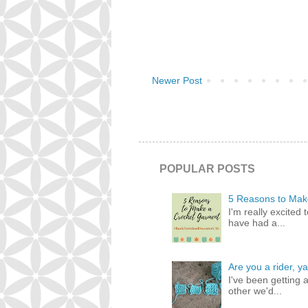
Newer Post
POPULAR POSTS
5 Reasons to Mak
I'm really excited 
have had a...
Are you a rider, ya
I've been getting 
other we'd...