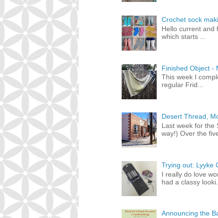
Crochet sock maki
Hello current and f
which starts ...
Finished Object -
This week I compl
regular Frid...
Desert Thread, Mo
Last week for the
way!) Over the five
Trying out: Lyyke
I really do love w
had a classy looki.
Announcing the Ba