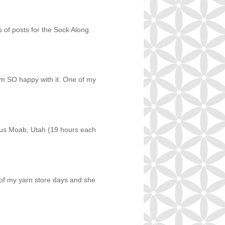
es of posts for the Sock Along
am SO happy with it. One of my
ous Moab, Utah (19 hours each
e of my yarn store days and she