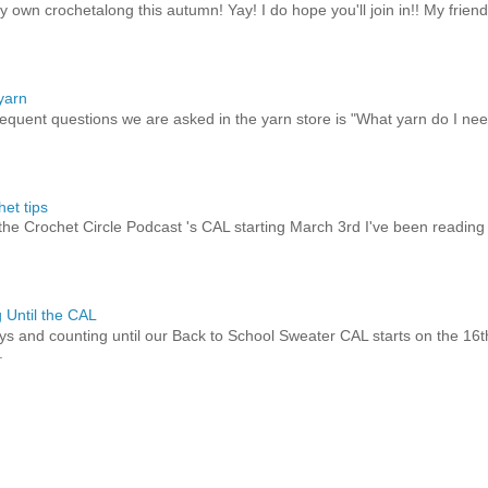
y own crochetalong this autumn! Yay! I do hope you'll join in!! My friend
yarn
equent questions we are asked in the yarn store is "What yarn do I need
et tips
 the Crochet Circle Podcast 's CAL starting March 3rd I've been reading
 Until the CAL
ays and counting until our Back to School Sweater CAL starts on the 16t
.