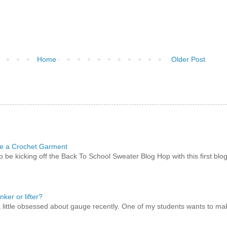
Home
Older Post
e a Crochet Garment
to be kicking off the Back To School Sweater Blog Hop with this first blo
nker or lifter?
a little obsessed about gauge recently. One of my students wants to m