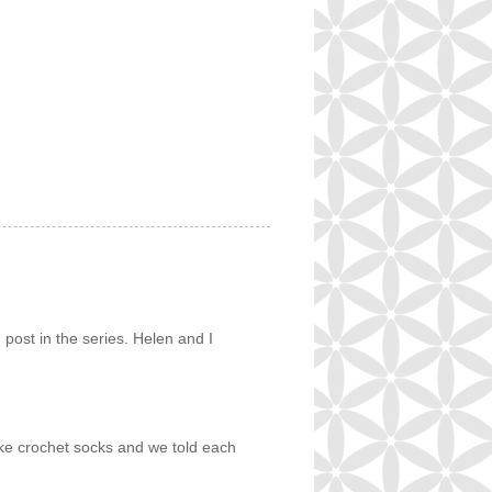
g post in the series. Helen and I
ake crochet socks and we told each