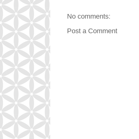
No comments:
Post a Comment