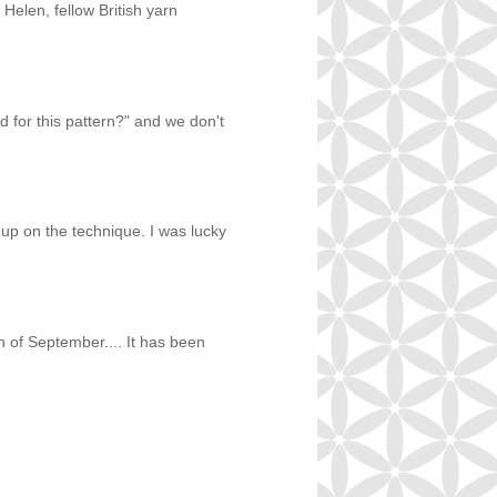
 Helen, fellow British yarn
 for this pattern?" and we don't
 up on the technique. I was lucky
h of September.... It has been