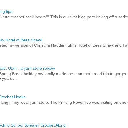
ng tips
uture crochet sock lovers!!! This is our first blog post kicking off a seri
 My Hotel of Bees Shawl
eted my version of Christina Hadderingh 's Hotel of Bees Shawl and I 
ab, Utah - a yarn store review
 Spring Break holiday my family made the mammoth road trip to gorge
 years ...
 Crochet Hooks
orking in my local yarn store. The Knitting Fever rep was visiting on on
..
ck to School Sweater Crochet Along