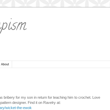
apism
About
bribery for my son in return for teaching him to crochet. Love
pattern designer. Find it on Ravelry at:
rary/wicket-the-ewok