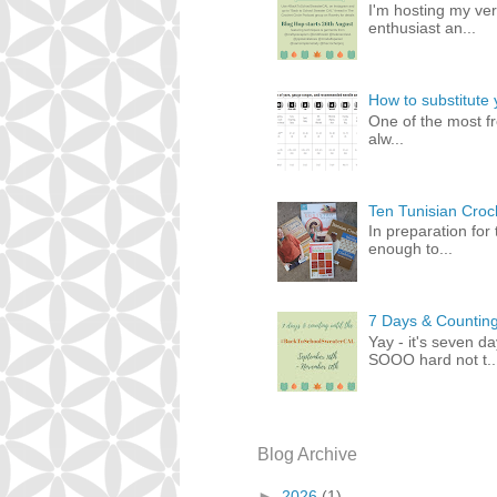
I'm hosting my ver
enthusiast an...
How to substitute 
One of the most fr
alw...
Ten Tunisian Croch
In preparation for
enough to...
7 Days & Counting
Yay - it's seven d
SOOO hard not t..
Blog Archive
►
2026
(1)